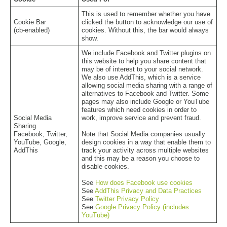
This is used to remember whether you have
Cookie Bar
clicked the button to acknowledge our use of
(cb-enabled)
cookies. Without this, the bar would always
show.
We include Facebook and Twitter plugins on
this website to help you share content that
may be of interest to your social network.
We also use AddThis, which is a service
allowing social media sharing with a range of
alternatives to Facebook and Twitter. Some
pages may also include Google or YouTube
features which need cookies in order to
Social Media
work, improve service and prevent fraud.
Sharing
Facebook, Twitter,
Note that Social Media companies usually
YouTube, Google,
design cookies in a way that enable them to
AddThis
track your activity across multiple websites
and this may be a reason you choose to
disable cookies.
See
How does Facebook use cookies
See
AddThis Privacy and Data Practices
See
Twitter Privacy Policy
See
Google Privacy Policy (includes
YouTube)