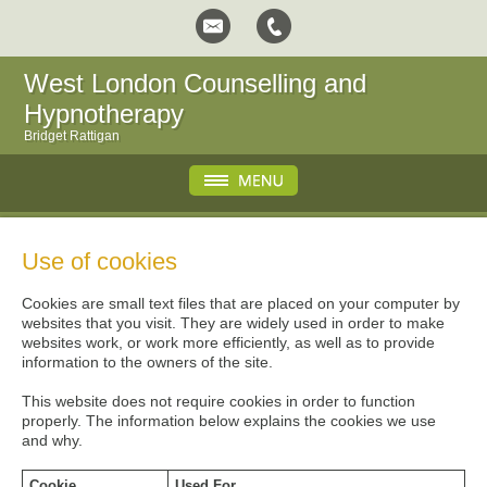
West London Counselling and
Hypnotherapy
Bridget Rattigan
Use of cookies
Cookies are small text files that are placed on your computer by
websites that you visit. They are widely used in order to make
websites work, or work more efficiently, as well as to provide
information to the owners of the site.
This website does not require cookies in order to function
properly. The information below explains the cookies we use
and why.
Cookie
Used For