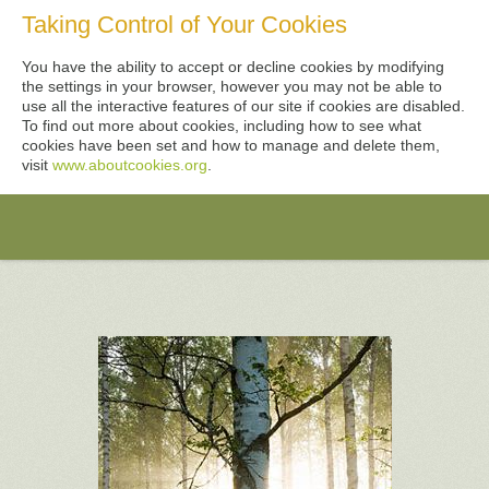
Taking Control of Your Cookies
You have the ability to accept or decline cookies by modifying
the settings in your browser, however you may not be able to
use all the interactive features of our site if cookies are disabled.
To find out more about cookies, including how to see what
cookies have been set and how to manage and delete them,
visit
www.aboutcookies.org
.