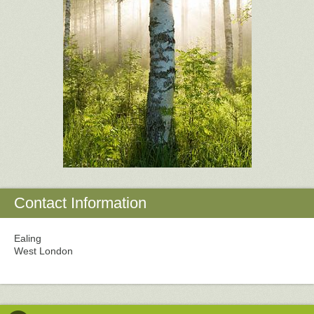
Contact Information
Ealing
West London